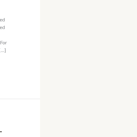
sed
ted
 For
[…]
–