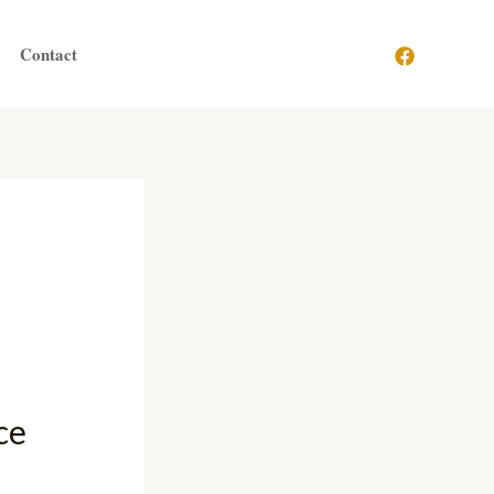
Contact
ce