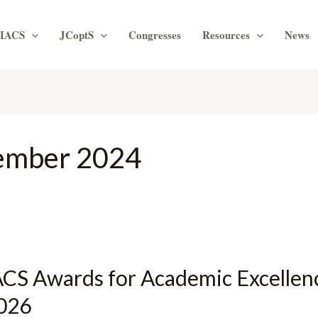
IACS
JCoptS
Congresses
Resources
News
ember 2024
ACS Awards for Academic Excellen
026