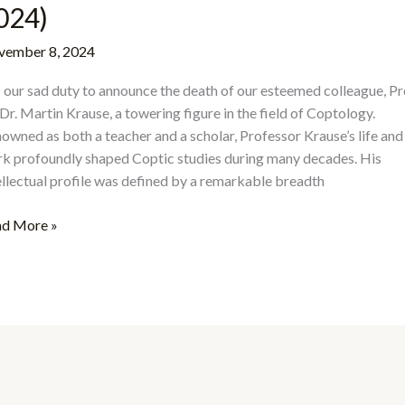
024)
ember 8, 2024
is our sad duty to announce the death of our esteemed colleague, Pr
 Dr. Martin Krause, a towering figure in the field of Coptology.
owned as both a teacher and a scholar, Professor Krause’s life and
k profoundly shaped Coptic studies during many decades. His
ellectual profile was defined by a remarkable breadth
d More »
moriam:
tin
use
30–
4)