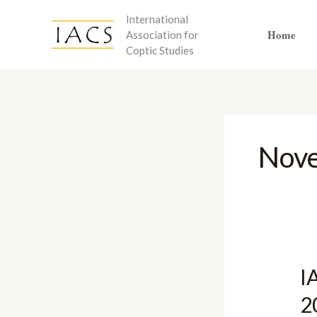
Skip
International
to
Home
Association for
content
Coptic Studies
Nov
I
2