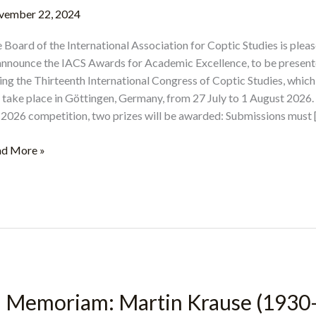
vember 22, 2024
 Board of the International Association for Coptic Studies is plea
announce the IACS Awards for Academic Excellence, to be presen
ing the Thirteenth International Congress of Coptic Studies, which
l take place in Göttingen, Germany, from 27 July to 1 August 2026.
 2026 competition, two prizes will be awarded: Submissions must 
CS
d More »
ards
ademic
ellence
26
n Memoriam: Martin Krause (1930