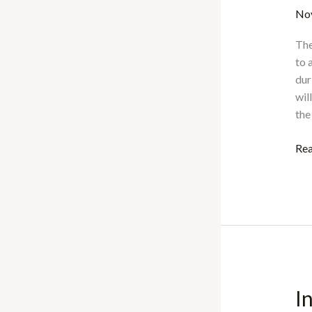
No
The
to 
dur
wil
the
IA
Rea
Aw
for
Ac
Exc
20
I