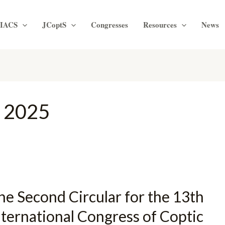
IACS
JCoptS
Congresses
Resources
News
 2025
he Second Circular for the 13th
nternational Congress of Coptic