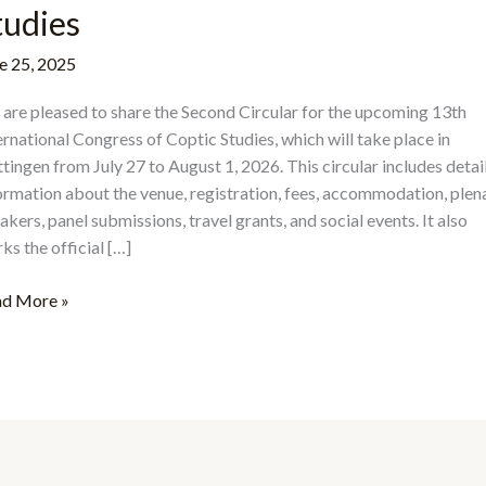
tudies
e 25, 2025
are pleased to share the Second Circular for the upcoming 13th
ernational Congress of Coptic Studies, which will take place in
tingen from July 27 to August 1, 2026. This circular includes detai
ormation about the venue, registration, fees, accommodation, plen
akers, panel submissions, travel grants, and social events. It also
ks the official […]
e
d More »
ond
cular
h
ernational