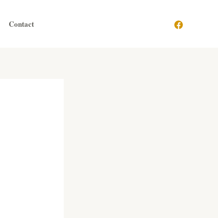
Contact