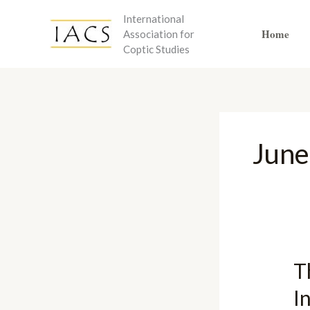
Skip
International
to
Home
Association for
content
Coptic Studies
June
T
I