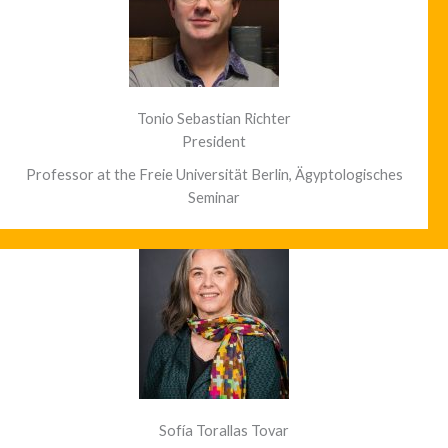
Tonio Sebastian Richter
President
Professor at the Freie Universität Berlin, Ägyptologisches
Seminar
Sofía Torallas Tovar