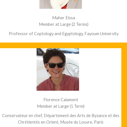
Maher Eissa
Member at Large (2 Terms)
Professor of Coptology and Egyptology, Fayoum University
Florence Calament
Member at Large (1 Term)
Conservateur en chef, Département des Arts de Byzance et des
Chrétientés en Orient, Musée du Louvre, Paris