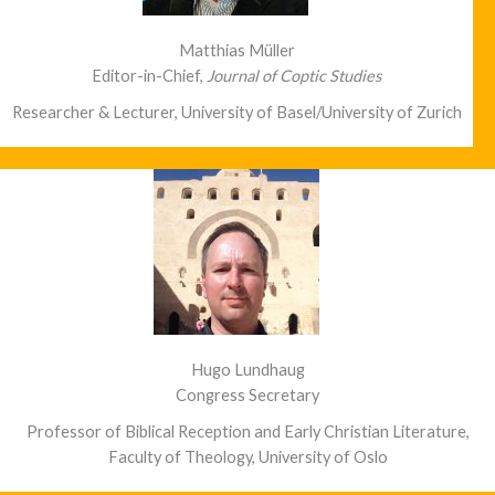
Matthias Müller
Editor-in-Chief,
Journal of Coptic Studies
Researcher & Lecturer, University of Basel/University of Zurich
Hugo Lundhaug
Congress Secretary
Professor of Biblical Reception and Early Christian Literature,
Faculty of Theology, University of Oslo