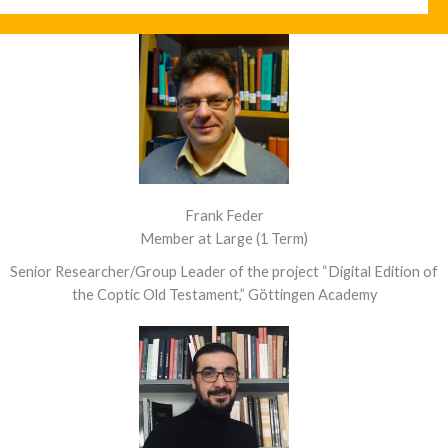
Frank Feder
Member at Large (1 Term)
Senior Researcher/Group Leader of the project “Digital Edition of
the Coptic Old Testament,” Göttingen Academy