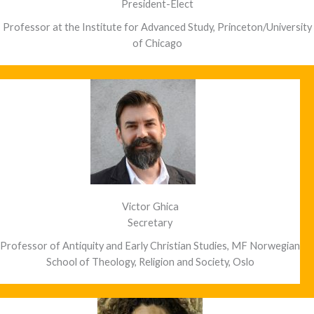
President-Elect
Professor at the Institute for Advanced Study, Princeton/University
of Chicago
Victor Ghica
Secretary
Professor of Antiquity and Early Christian Studies, MF Norwegian
School of Theology, Religion and Society, Oslo