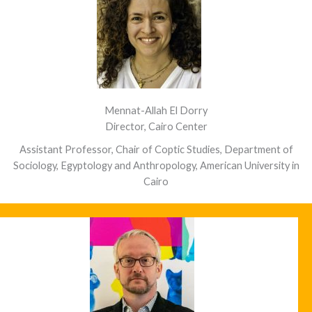
Mennat-Allah El Dorry
Director, Cairo Center
Assistant Professor, Chair of Coptic Studies, Department of
Sociology, Egyptology and Anthropology, American University in
Cairo