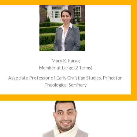
Mary K. Farag
Member at Large (2 Terms)
Associate Professor of Early Christian Studies, Princeton
Theological Seminary