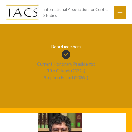
Skip
International Association for Coptic
to
Studies
content
Board members
Current Honorary Presidents:
Tito Orlandi (2022–)
Stephen Emmel (2026–)