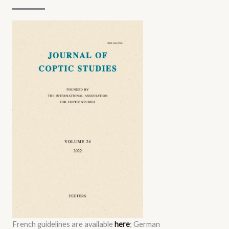
French guidelines are available
here
; German