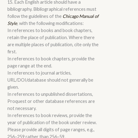
15. Each English article should have a
bibliography. Bibliographical references must
follow the guidelines of the
Chicago Manual of
Style
, with the following modifications:
In references to books and book chapters,
retain the place of publication. Where there
are multiple places of publication, cite only the
first.
In references to book chapters, provide the
page range at the end.
In references to journal articles,
URL/DOI/database should not generally be
given.
In references to unpublished dissertations,
Proquest or other database references are
not necessary.
In references to book reviews, provide the
year of publication of the book under review.
Please provide all digits of page ranges, e.g.,
256–259 rather than 256–59.