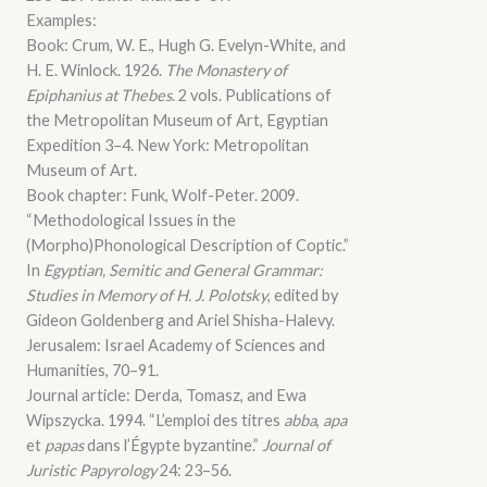
Examples:
Book: Crum, W. E., Hugh G. Evelyn-White, and
H. E. Winlock. 1926.
The Monastery of
Epiphanius at Thebes
. 2 vols. Publications of
the Metropolitan Museum of Art, Egyptian
Expedition 3–4. New York: Metropolitan
Museum of Art.
Book chapter: Funk, Wolf-Peter. 2009.
“Methodological Issues in the
(Morpho)Phonological Description of Coptic.”
In
Egyptian, Semitic and General Grammar:
Studies in Memory of H. J. Polotsky
, edited by
Gideon Goldenberg and Ariel Shisha-Halevy.
Jerusalem: Israel Academy of Sciences and
Humanities, 70–91.
Journal article: Derda, Tomasz, and Ewa
Wipszycka. 1994. “L’emploi des titres
abba
,
apa
et
papas
dans l’Égypte byzantine.”
Journal of
Juristic Papyrology
24: 23–56.