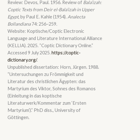
Review: Devos, Paul. 1956. Review of
Bala’izah:
Coptic Texts from Deir el-Bala’izah in Upper
Egypt
, by Paul E. Kahle (1954).
Analecta
Bollandiana
74: 256–259.
Website: Koptische/Coptic Electronic
Language and Literature International Alliance
(KELLIA). 2025. “Coptic Dictionary Online.”
Accessed 9 July 2025.
https://coptic-
dictionary.org/
.
Unpublished dissertation: Horn, Jürgen. 1988.
“Untersuchungen zu Frömmigkeit und
Literatur des christlichen Ägypten: das
Martyrium des Viktor, Sohnes des Romanos
(Einleitung in das koptische
Literaturwerk/Kommentar zum ‘Ersten
Martyrium’).” PhD diss., University of
Göttingen.