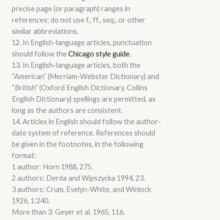
precise page (or paragraph) ranges in
references; do not use f., ff., seq., or other
similar abbreviations.
12. In English-language articles, punctuation
should follow the
Chicago style guide
.
13. In English-language articles, both the
“American” (Merriam-Webster Dictionary) and
“British” (Oxford English Dictionary, Collins
English Dictionary) spellings are permitted, as
long as the authors are consistent.
14. Articles in English should follow the author-
date system of reference. References should
be given in the footnotes, in the following
format:
1 author: Horn 1988, 275.
2 authors: Derda and Wipszycka 1994, 23.
3 authors: Crum, Evelyn-White, and Winlock
1926, 1:240.
More than 3: Geyer et al. 1965, 116.