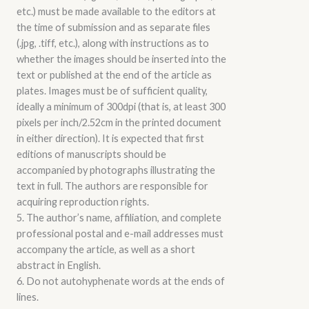
etc.) must be made available to the editors at
the time of submission and as separate files
(.jpg, .tiff, etc.), along with instructions as to
whether the images should be inserted into the
text or published at the end of the article as
plates. Images must be of sufficient quality,
ideally a minimum of 300dpi (that is, at least 300
pixels per inch/2.52cm in the printed document
in either direction). It is expected that first
editions of manuscripts should be
accompanied by photographs illustrating the
text in full. The authors are responsible for
acquiring reproduction rights.
5. The author’s name, affiliation, and complete
professional postal and e-mail addresses must
accompany the article, as well as a short
abstract in English.
6. Do not autohyphenate words at the ends of
lines.