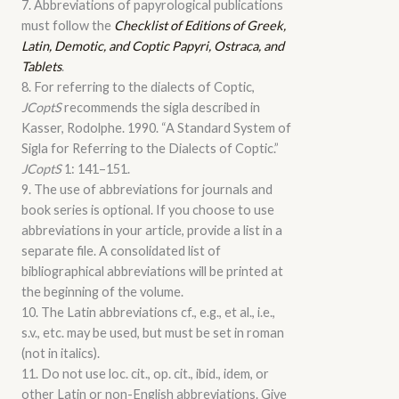
7. Abbreviations of papyrological publications
must follow the
Checklist of Editions of Greek,
Latin, Demotic, and Coptic Papyri, Ostraca, and
Tablets
.
8. For referring to the dialects of Coptic,
JCoptS
recommends the sigla described in
Kasser, Rodolphe. 1990. “A Standard System of
Sigla for Referring to the Dialects of Coptic.”
JCoptS
1: 141–151.
9. The use of abbreviations for journals and
book series is optional. If you choose to use
abbreviations in your article, provide a list in a
separate file. A consolidated list of
bibliographical abbreviations will be printed at
the beginning of the volume.
10. The Latin abbreviations cf., e.g., et al., i.e.,
s.v., etc. may be used, but must be set in roman
(not in italics).
11. Do not use loc. cit., op. cit., ibid., idem, or
other Latin or non-English abbreviations. Give