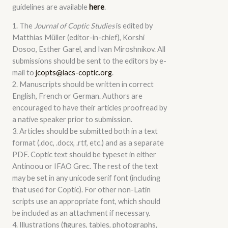
guidelines are available
here
.
1. The
Journal of Coptic Studies
is edited by
Matthias Müller (editor-in-chief), Korshi
Dosoo, Esther Garel, and Ivan Miroshnikov. All
submissions should be sent to the editors by e-
mail to
jcopts@iacs-coptic.org
.
2. Manuscripts should be written in correct
English, French or German. Authors are
encouraged to have their articles proofread by
a native speaker prior to submission.
3. Articles should be submitted both in a text
format (.doc, .docx, .rtf, etc.) and as a separate
PDF. Coptic text should be typeset in either
Antinoou or IFAO Grec. The rest of the text
may be set in any unicode serif font (including
that used for Coptic). For other non-Latin
scripts use an appropriate font, which should
be included as an attachment if necessary.
4. Illustrations (figures, tables, photographs,